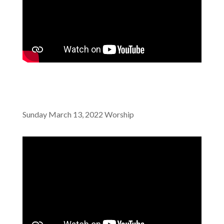
Sunday March 13, 2022 Worship