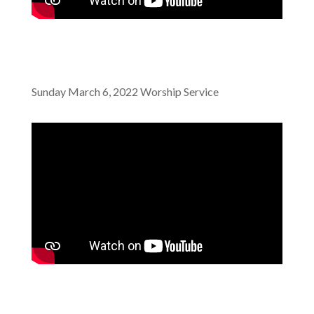
Sunday March 6, 2022 Worship Service