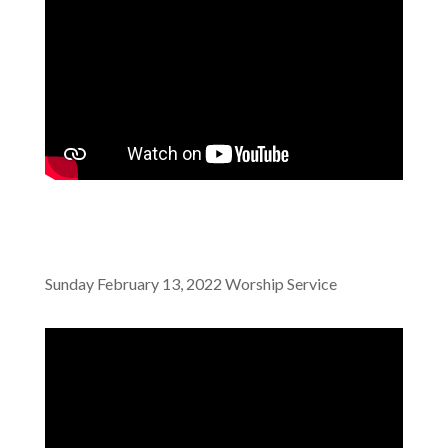
Sunday February 13, 2022 Worship Service