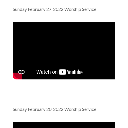
Sunday February 27, 2022 Worship Service
Sunday February 20, 2022 Worship Service