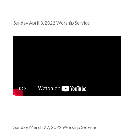
Sunday April 3, 2022 Worship Service
Sunday March 27, 2022 Worship Service