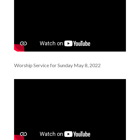
Worship Service for Sunday May 8, 2022