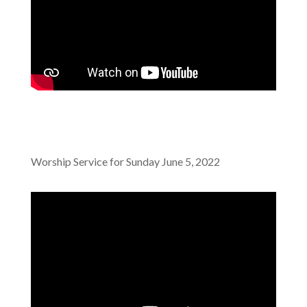
Worship Service for Sunday June 5, 2022