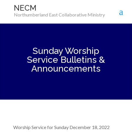
NECM
Northumberland East Collaborative Ministry
Sunday Worship
Service Bulletins &
Announcements
Worship Service for Sunday December 18, 2022