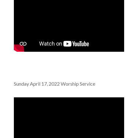
Sunday April 17, 2022 Worship Service