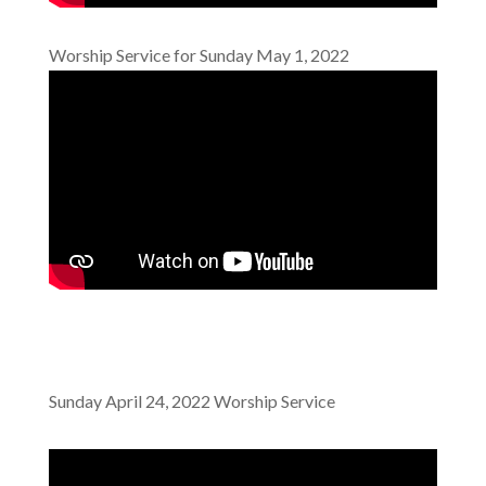
Worship Service for Sunday May 1, 2022
Sunday April 24, 2022 Worship Service