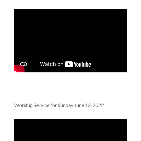
Worship Service for Sunday June 12, 2022