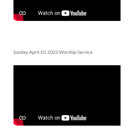
Sunday April 10, 2022 Worship Service