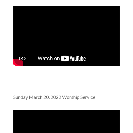
Sunday March 20, 2022 Worship Service