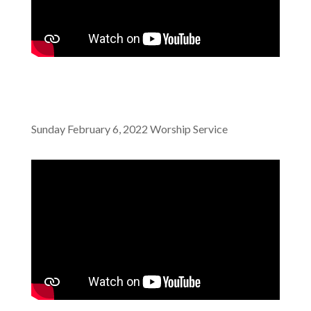
Sunday February 6, 2022 Worship Service