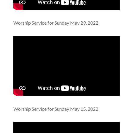
Worship Service for Sunday May 29, 2022
Worship Service for Sunday May 15, 2022